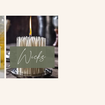
Wicks