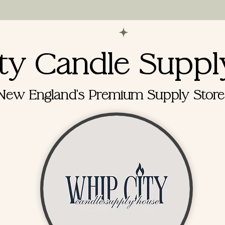
ppointments for supply house visits and online order
ty Candle Suppl
New England's Premium Supply Store