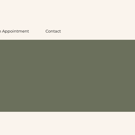
n Appointment
Contact
 England
ng local pickup at our Westfield, Massachusetts
ted and tested for consistent results. Whether you’re
ll oils in person before you buy.
ns