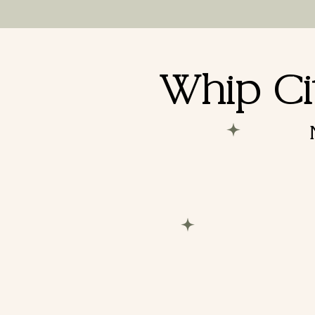
Booking a
Whip Ci