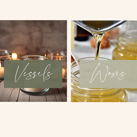
Vessels
Waxes
Book an appointment