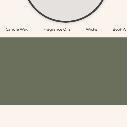
Candle Wax
Fragrance Oils
Wicks
Book A
porting Candle Makers Across New
candle making supplies—shipping fast across the USA and offeri
ks, vessels, and the essentials makers use every day, all cura
ou’ll find quality supplies, helpful guidance, and a place to sme
livered straight to your door, we ship USA-wide
p at your convenience
ng experience with time to explore products and ask questio