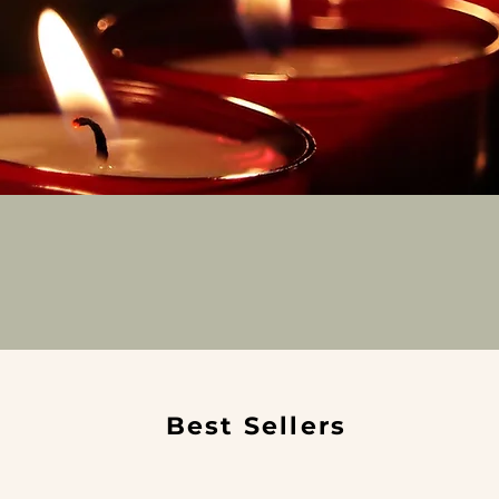
Best Sellers