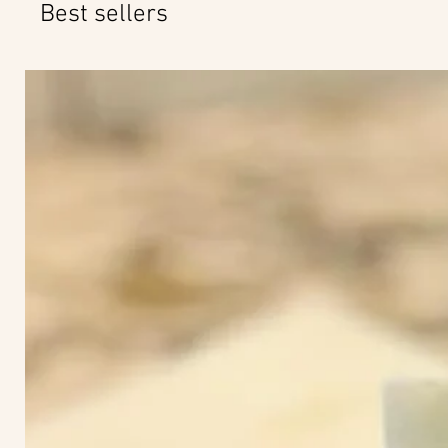
Best sellers