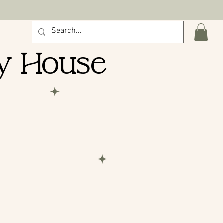
 pick-ups.
y House