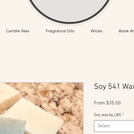
Candle Wax
Fragrance Oils
Wicks
Book A
Soy 541 Wa
Sale
From
$35.00
Price
Soy wax by LBS
*
Select