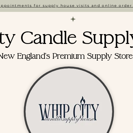
ppointments for supply house visits and online order
ty Candle Suppl
New England's Premium Supply Store