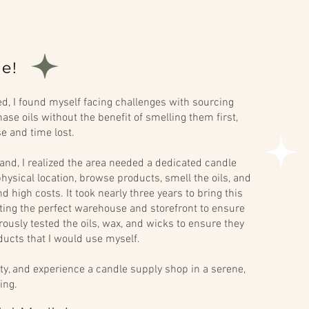
e!
, I found myself facing challenges with sourcing
ase oils without the benefit of smelling them first,
se and time lost.
and, I realized the area needed a dedicated candle
hysical location, browse products, smell the oils, and
 high costs. It took nearly three years to bring this
ecting the perfect warehouse and storefront to ensure
orously tested the oils, wax, and wicks to ensure they
ucts that I would use myself.
ty, and experience a candle supply shop in a serene,
ing.