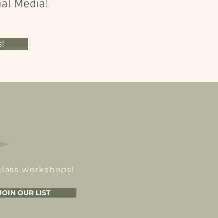
ial Media!
!
class workshops!
JOIN OUR LIST