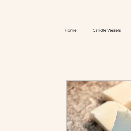
Home
Candle Vessels