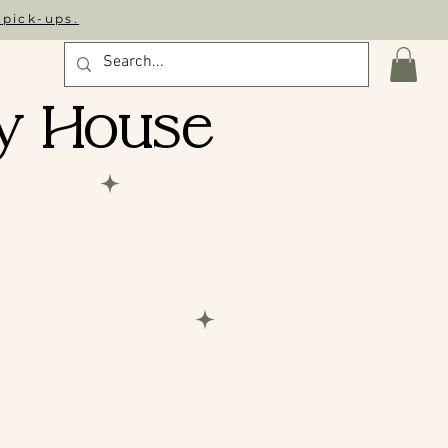
 pick-ups.
y House