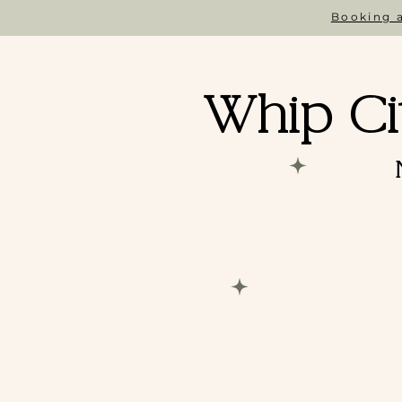
Booking a
Whip Ci