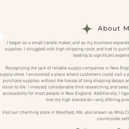
About M
I began as a small candle maker, and as my business expanded
supplies. I struggled with high shipping costs and had to purch
leading to significant expen
Recognizing the lack of reliable supply companies in New Engl
supply store. I envisioned a place where customers could visit a p
purchase supplies without the hassle of long shipping delays and
vision to life. I invested considerable time researching and sel
accessibility for most people in New England. Additionally, I rig
met my high standards—only offering prod
Visit our charming store in Westfield, MA, also known as Whip Ci
countryside sett