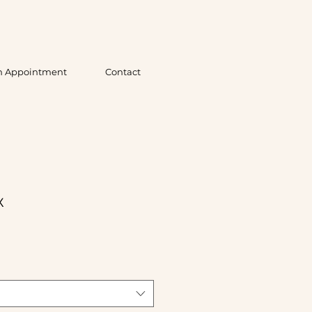
n Appointment
Contact
x