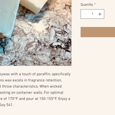
Quantity
*
wax with a touch of paraffin, specifically
his wax excels in fragrance retention,
t throw characteristics. When wicked
 sooting on container walls. For optimal
re of 170°F and pour at 150-155°F. Enjoy a
Soy 541.