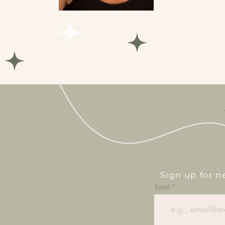
Sign up for 
Email