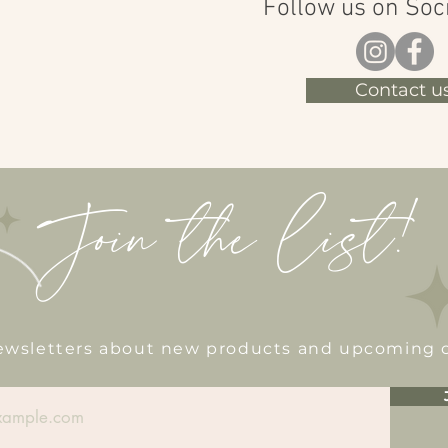
Follow us on Soc
Contact us
Join the list!
newsletters about new products and upcoming 