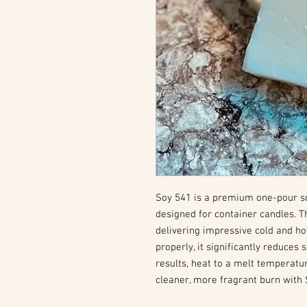
Soy 541 is a premium one-pour soy
designed for container candles. T
delivering impressive cold and ho
properly, it significantly reduces
results, heat to a melt temperatu
cleaner, more fragrant burn with 