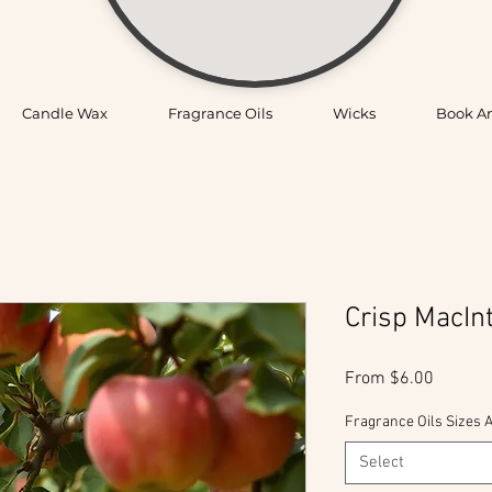
Candle Wax
Fragrance Oils
Wicks
Book A
Crisp MacIn
Sale
From
$6.00
Price
Fragrance Oils Sizes A
Select