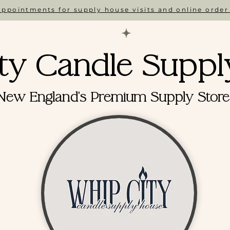
ppointments for supply house visits and online order
ty Candle Suppl
New England's Premium Supply Store