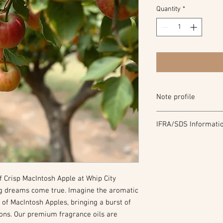
Quantity
*
Note profile
Top Note: Red Apple, P
IFRA/SDS Informati
Middle Note: Green le
Bottom Note: Peach, 
IFRA
SDS
f Crisp MacIntosh Apple at Whip City
g dreams come true. Imagine the aromatic
d of MacIntosh Apples, bringing a burst of
ions. Our premium fragrance oils are