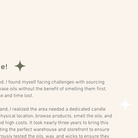
e!
, I found myself facing challenges with sourcing
ase oils without the benefit of smelling them first,
se and time lost.
and, I realized the area needed a dedicated candle
hysical location, browse products, smell the oils, and
 high costs. It took nearly three years to bring this
ecting the perfect warehouse and storefront to ensure
orously tested the oils, wax, and wicks to ensure they