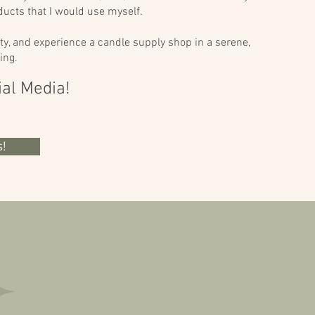
ucts that I would use myself.
ty, and experience a candle supply shop in a serene,
ing.
ial Media!
!