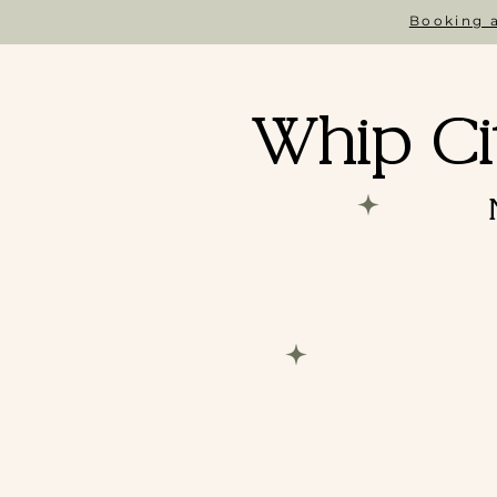
Booking a
Whip Ci