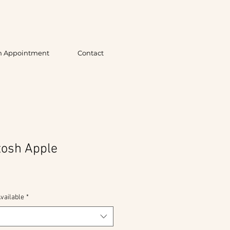
n Appointment
Contact
tosh Apple
vailable
*