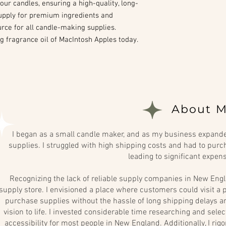
our candles, ensuring a high-quality, long-
 Supply for premium ingredients and
urce for all candle-making supplies.
g fragrance oil of MacIntosh Apples today.
About M
I began as a small candle maker, and as my business expanded
supplies. I struggled with high shipping costs and had to purch
leading to significant expen
Recognizing the lack of reliable supply companies in New Engl
supply store. I envisioned a place where customers could visit a p
purchase supplies without the hassle of long shipping delays and
vision to life. I invested considerable time researching and sel
accessibility for most people in New England. Additionally, I rig