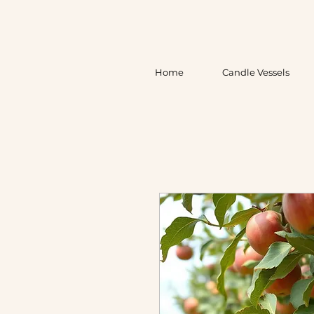
Home
Candle Vessels