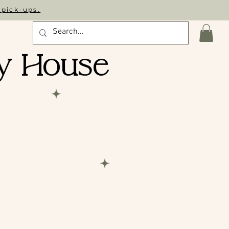
 pick-ups.
y House