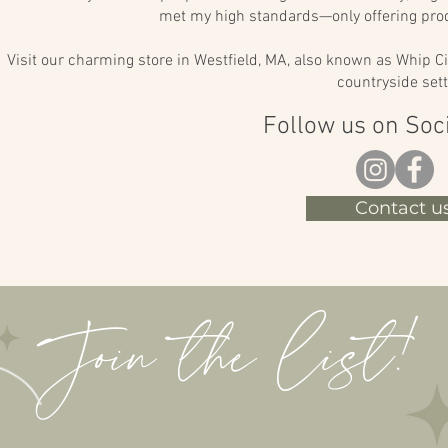
met my high standards—only offering prod
Visit our charming store in Westfield, MA, also known as Whip Ci
countryside sett
Follow us on Soc
Contact us
Join the list!