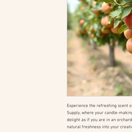
Experience the refreshing scent o
Supply, where your candle-makin
delight as if you are in an orchar
natural freshness into your creat