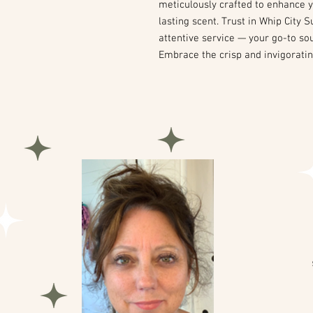
meticulously crafted to enhance y
lasting scent. Trust in Whip City
attentive service — your go-to so
Embrace the crisp and invigoratin